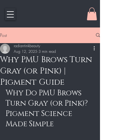
Post
radiantinkbeauty
Aug 12, 2025
3 min read
Why PMU Brows Turn
Gray (or Pink) |
Pigment Guide
Why Do PMU Brows 
Turn Gray (or Pink)? 
Pigment Science 
Made Simple