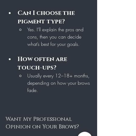
Can I choose the 
pigment type?
Yes. I’ll explain the pros and 
cons, then you can decide 
what’s best for your goals.
How often are 
touch-ups?
Usually every 12–18+ months, 
depending on how your brows 
fade.
Want My Professional 
Opinion on Your Brows?