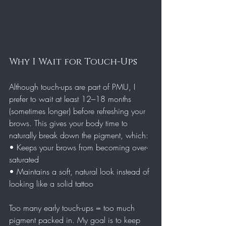
Why I Wait for Touch-Ups
Although touch-ups are part of PMU, I 
prefer to wait at least 12–18 months 
(sometimes longer) before refreshing your 
brows. This gives your body time to 
naturally break down the pigment, which:
• Keeps your brows from becoming over-
saturated
• Maintains a soft, natural look instead of 
looking like a solid tattoo
Too many early touch-ups = too much 
pigment packed in. My goal is to keep 