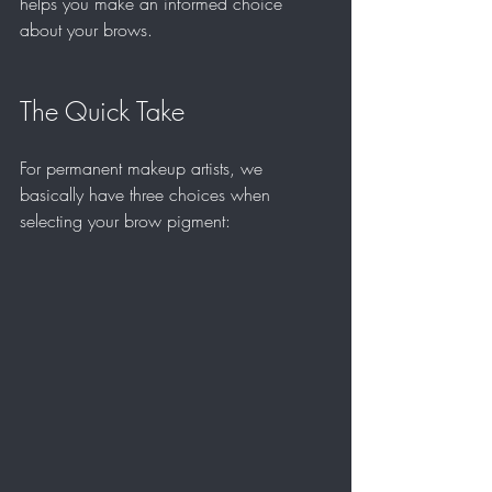
helps you make an informed choice 
about your brows.
The Quick Take
For permanent makeup artists, we 
basically have three choices when 
selecting your brow pigment: