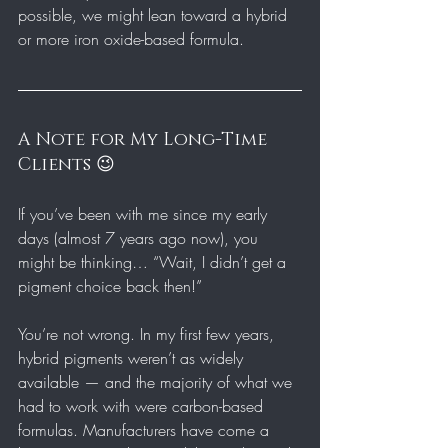
possible, we might lean toward a hybrid 
or more iron oxide-based formula.
A Note for My Long-Time 
Clients 😉
If you’ve been with me since my early 
days (almost 7 years ago now), you 
might be thinking… “Wait, I didn’t get a 
pigment choice back then!”
You’re not wrong. In my first few years, 
hybrid pigments weren’t as widely 
available — and the majority of what we 
had to work with were carbon-based 
formulas. Manufacturers have come a 