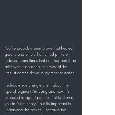
You’ve probably seen brows that healed 
gray… and others that turned pinky or 
reddish. Sometimes that can happen if an 
artist works too deep, but most of the 
time, it comes down to pigment selection.
I educate every single client about the 
type of pigment I’m using and how it’s 
expected to age. I promise not to drown 
you in “skin theory,” but it’s important to 
understand the basics—because this 