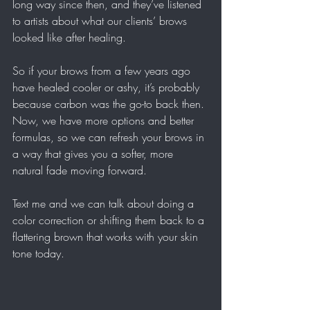
long way since then, and they’ve listened 
to artists about what our clients’ brows 
looked like after healing.
So if your brows from a few years ago 
have healed cooler or ashy, it’s probably 
because carbon was the go-to back then. 
Now, we have more options and better 
formulas, so we can refresh your brows in 
a way that gives you a softer, more 
natural fade moving forward.
Text me and we can talk about doing a 
color correction or shifting them back to a 
flattering brown that works with your skin 
tone today.