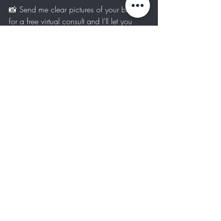
📸 Send me clear pictures of your brows 
for a free virtual consult and I’ll let you 
know the best plan for your goals. Text me 
at 
424-224-6477
.
Interested in seeing our brow services? 
Check them out here
Brow Services
Recent Posts
See All