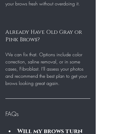
your brows fresh without overdoing it.
Already Have Old Gray or 
Pink Brows?
We can fix that. Options include color 
correction, saline removal, or in some 
cases, Fibroblast. I’ll assess your photos 
and recommend the best plan to get your 
brows looking great again.
FAQs
Will my brows turn 