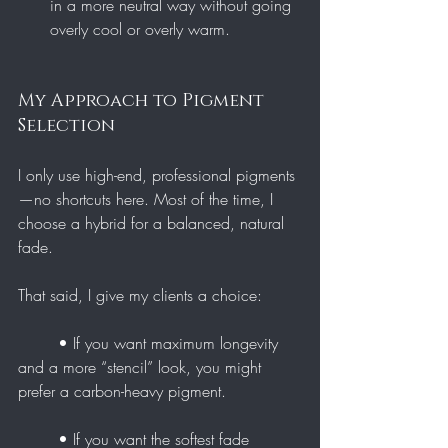
in a more neutral way without going 
overly cool or overly warm.
My Approach to Pigment 
Selection
I only use high-end, professional pigments
—no shortcuts here. Most of the time, I 
choose a hybrid for a balanced, natural 
fade.
That said, I give my clients a choice:
	• If you want maximum longevity 
and a more “stencil” look, you might 
prefer a carbon-heavy pigment.
	• If you want the softest fade 