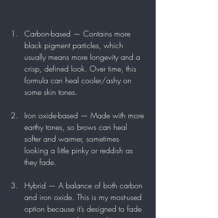
Carbon-based — Contains more 
black pigment particles, which 
usually means more longevity and a 
crisp, defined look. Over time, this 
formula can heal cooler/ashy on 
some skin tones.
Iron oxide-based — Made with more 
earthy tones, so brows can heal 
softer and warmer, sometimes 
looking a little pinky or reddish as 
they fade.
Hybrid — A balance of both carbon 
and iron oxide. This is my most-used 
option because it’s designed to fade 