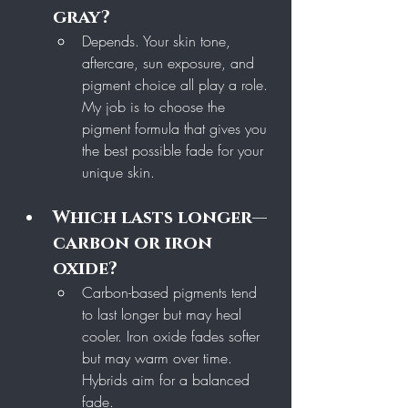
gray?
Depends. Your skin tone, 
aftercare, sun exposure, and 
pigment choice all play a role. 
My job is to choose the 
pigment formula that gives you 
the best possible fade for your 
unique skin.
Which lasts longer—
carbon or iron 
oxide?
Carbon-based pigments tend 
to last longer but may heal 
cooler. Iron oxide fades softer 
but may warm over time. 
Hybrids aim for a balanced 
fade.