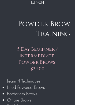
LUNCH
Powder Brow
Training
5 Day Beginner /
Intermediate
Powder Brows
$2,500
Learn 4 Techniques
Lined Powered Brows
Borderless Brows
Ombre Brows