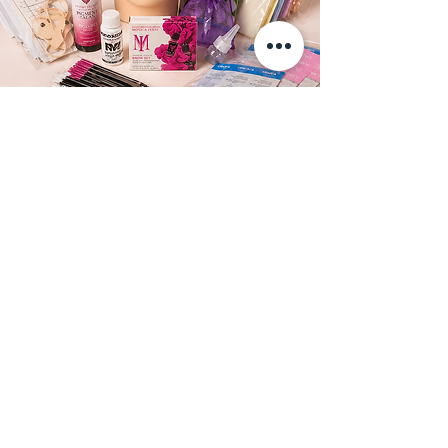
Ready to master
brows?
Text us now to reserve your spot in the
next Nano & Powder Brow Training
class in Los Angeles.