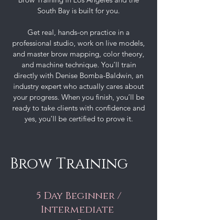
South Bay is built for you.
Get real, hands-on practice in a
professional studio, work on live models,
and master brow mapping, color theory,
and machine technique. You’ll train
directly with Denise Bomba-Baldwin, an
industry expert who actually cares about
your progress. When you finish, you’ll be
ready to take clients with confidence and
yes, you’ll be certified to prove it.
Brow Training
5 Day Beginner /
Intermediate