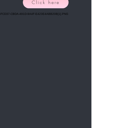
Click here