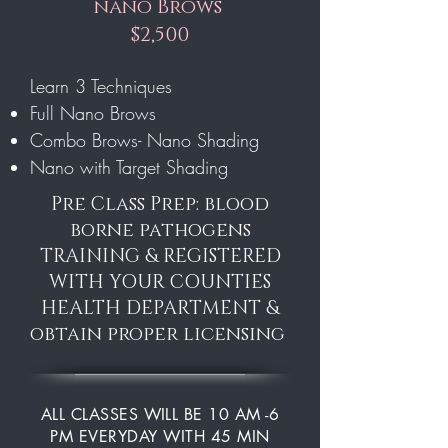
nano Brows
$2,500
Learn 3 Techniques
Full Nano Brows
Combo Brows- Nano Shading
Nano with Target Shading
Pre Class Prep: blood
borne pathogens
TRAINING & REGISTERED
WITH YOUR COUNTIES
HEALTH DEPARTMENT &
obtain proper licensing
ALL CLASSES WILL BE 10 AM -6
PM EVERYDAY WITH 45 MIN