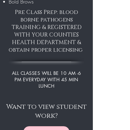
Bold Brows
Pre Class Prep: blood
borne pathogens
TRAINING & REGISTERED
WITH YOUR COUNTIES
HEALTH DEPARTMENT &
obtain proper licensing
ALL CLASSES WILL BE 10 AM -6
PM EVERYDAY WITH 45 MIN
LUNCH
Want to view student
work?