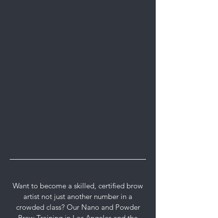
Want to become a skilled, certified brow
artist not just another number in a
crowded class? Our Nano and Powder
Brow Training in Los Angeles and the