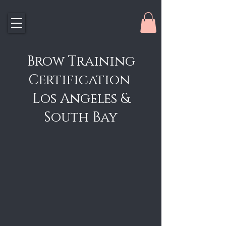
Brow Training
Certification
Los Angeles &
South Bay