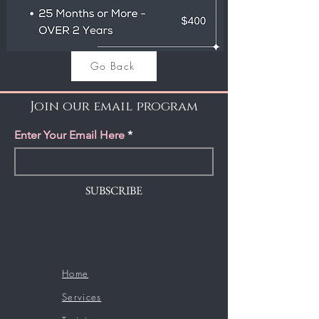
Go Back
Join our email program
Enter Your Email Here
SUBSCRIBE
Home
Services