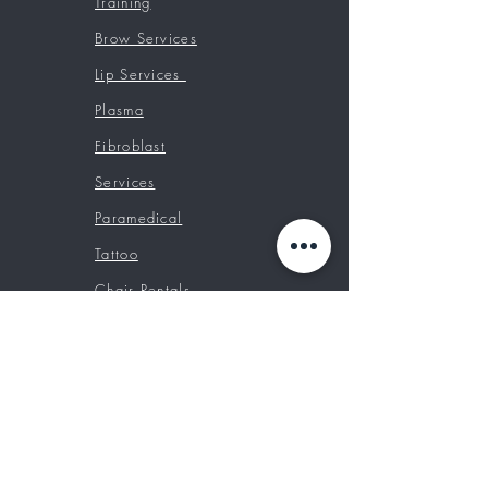
Training
Brow Services
Lip Services
Plasma
Fibroblast
Services
Paramedical
Tattoo
Chair Rentals
Booking Classes
Prices
Contact
Custom Tattoos
Tattoo Removal