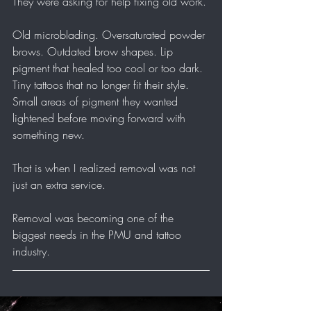
They were asking for help fixing old work.
Old microblading. Oversaturated powder 
brows. Outdated brow shapes. Lip 
pigment that healed too cool or too dark. 
Tiny tattoos that no longer fit their style. 
Small areas of pigment they wanted 
lightened before moving forward with 
something new.
That is when I realized removal was not 
just an extra service.
Removal was becoming one of the 
biggest needs in the PMU and tattoo 
industry.