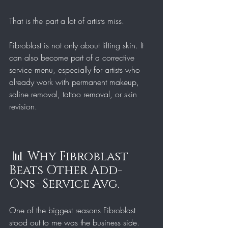
That is the part a lot of artists miss.
Fibroblast is not only about lifting skin. It 
can also become part of a corrective 
service menu, especially for artists who 
already work with permanent makeup, 
saline removal, tattoo removal, or skin 
revision.
 📊 Why Fibroblast 
Beats Other Add-
Ons- Service Avg. 
One of the biggest reasons Fibroblast 
stood out to me was the business side.