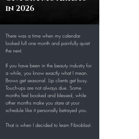
in 2026 
There was a time when my calendar 
looked full one month and painfully quiet 
the next.
If you have been in the beauty industry for 
a while, you know exactly what I mean. 
Brows get seasonal. Lip clients get busy. 
Touch-ups are not always due. Some 
months feel booked and blessed, while 
other months make you stare at your 
schedule like it personally betrayed you.
That is when I decided to learn Fibroblast.