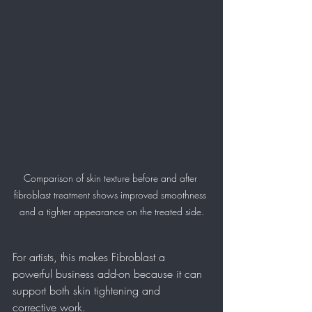
Comparison of skin texture before and after 
fibroblast treatment shows improved smoothness 
and a tighter appearance on the treated side.
For artists, this makes Fibroblast a 
powerful business add-on because it can 
support both skin tightening and 
corrective work.