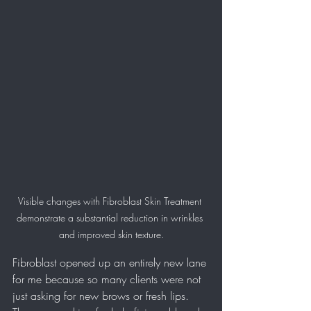
Visible changes with Fibroblast Skin Treatment 
demonstrate a substantial reduction in wrinkles 
and improved skin texture.
Fibroblast opened up an entirely new lane 
for me because so many clients were not 
just asking for new brows or fresh lips. 