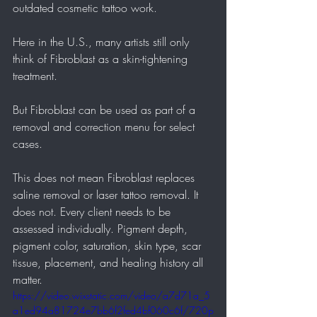
outdated cosmetic tattoo work.
Here in the U.S., many artists still only 
think of Fibroblast as a skin-tightening 
treatment.
But Fibroblast can be used as part of a 
removal and correction menu for select 
cases.
This does not mean Fibroblast replaces 
saline removal or laser tattoo removal. It 
does not. Every client needs to be 
assessed individually. Pigment depth, 
pigment color, saturation, skin type, scar 
tissue, placement, and healing history all 
matter.
https://video.wixstatic.com/video/a7d71a_5
a1ed94a81724e7bb6f2fed4bf060c6f/720p