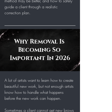
method may be better, and how to safely 
guide a client through a realistic 
correction plan.
Why Removal Is 
Becoming So 
Important In 2026
A lot of artists want to learn how to create 
beautiful new work, but not enough artists 
know how to handle what happens 
before the new work can happen.
Sometimes a client cannot get new brows 