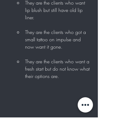
They are the clients who want 
lip blush but still have old lip 
liner.
They are the clients who got a 
small tattoo on impulse and 
now want it gone.
They are the clients who want a 
fresh start but do not know what 
their options are.