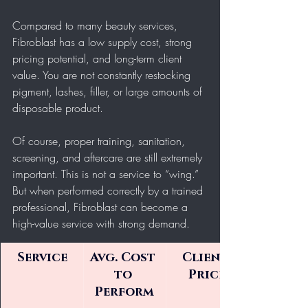
Compared to many beauty services, 
Fibroblast has a low supply cost, strong 
pricing potential, and long-term client 
value. You are not constantly restocking 
pigment, lashes, filler, or large amounts of 
disposable product.
Of course, proper training, sanitation, 
screening, and aftercare are still extremely 
important. This is not a service to “wing.” 
But when performed correctly by a trained 
professional, Fibroblast can become a 
high-value service with strong demand.
Service
Avg. Cost 
Client 
to 
Price
Perform