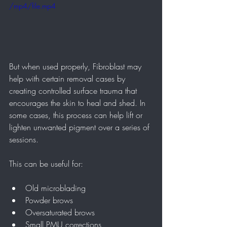
/mp4/file.mp4
But when used properly, Fibroblast may 
help with certain removal cases by 
creating controlled surface trauma that 
encourages the skin to heal and shed. In 
some cases, this process can help lift or 
lighten unwanted pigment over a series of 
sessions.
This can be useful for:
Old microblading
Powder brows
Oversaturated brows
Small PMU corrections