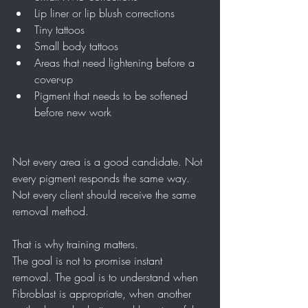
Lip liner or lip blush corrections
Tiny tattoos
Small body tattoos
Areas that need lightening before a 
cover-up
Pigment that needs to be softened 
before new work
Not every area is a good candidate. Not 
every pigment responds the same way. 
Not every client should receive the same 
removal method.
That is why training matters.
The goal is not to promise instant 
removal. The goal is to understand when 
Fibroblast is appropriate, when another 