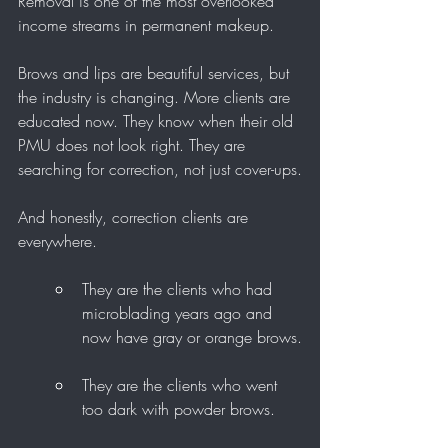
Removal is one of the most overlooked 
income streams in permanent makeup.
Brows and lips are beautiful services, but 
the industry is changing. More clients are 
educated now. They know when their old 
PMU does not look right. They are 
searching for correction, not just cover-ups.
And honestly, correction clients are 
everywhere.
They are the clients who had 
microblading years ago and 
now have gray or orange brows.
They are the clients who went 
too dark with powder brows.