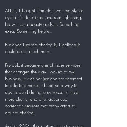
At first, I thought Fibroblast was mainly for 
eyelid lifts, fine lines, and skin tightening. 
I saw it as a beauty add-on. Something 
extra. Something helpful.
But once I started offering it, I realized it 
could do so much more.
Fibroblast became one of those services 
that changed the way I looked at my 
business. It was not just another treatment 
to add to a menu. It became a way to 
stay booked during slow seasons, help 
more clients, and offer advanced 
correction services that many artists still 
are not offering.
And in 2026, that matters more than ever.