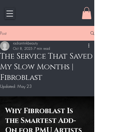
Post
radiantinkbeauty
Oct 8, 2025
7 min read
The Service That Saved
My Slow Months |
Fibroblast
Updated:
May 23
Why Fibroblast Is 
the Smartest Add-
On for PMU Artists 