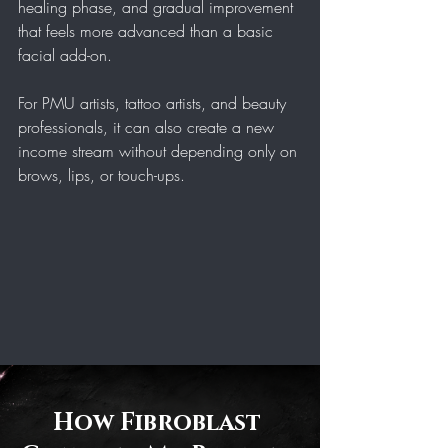
healing phase, and gradual improvement 
that feels more advanced than a basic 
facial add-on.
For PMU artists, tattoo artists, and beauty 
professionals, it can also create a new 
income stream without depending only on 
brows, lips, or touch-ups.
How Fibroblast 