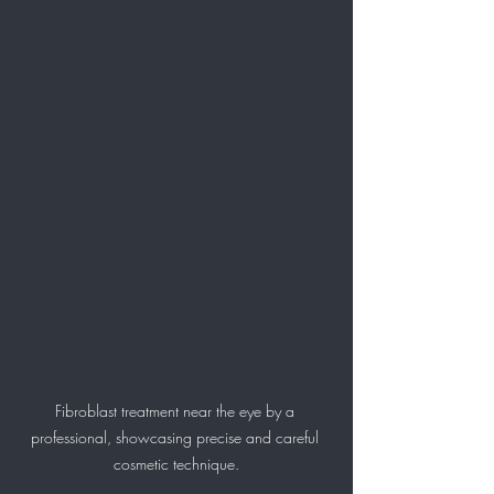
Fibroblast treatment near the eye by a 
professional, showcasing precise and careful 
cosmetic technique.