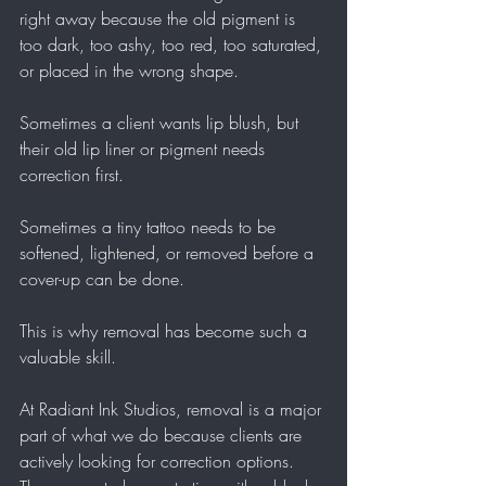
right away because the old pigment is 
too dark, too ashy, too red, too saturated, 
or placed in the wrong shape.
Sometimes a client wants lip blush, but 
their old lip liner or pigment needs 
correction first.
Sometimes a tiny tattoo needs to be 
softened, lightened, or removed before a 
cover-up can be done.
This is why removal has become such a 
valuable skill.
At Radiant Ink Studios, removal is a major 
part of what we do because clients are 
actively looking for correction options. 