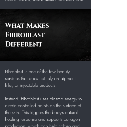
What Makes 
Fibroblast 
Different 
Fibroblast is one of the few beauty 
services that does not rely on pigment, 
filler, or injectable products.
Instead, Fibroblast uses plasma energy to 
create controlled points on the surface of 
the skin. This triggers the body’s natural 
healing response and supports collagen 
production, which can help tighten and 