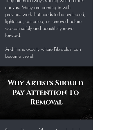
They are not always starting with a blank 
canvas. Many are coming in with 
previous work that needs to be evaluated, 
lightened, corrected, or removed before 
we can safely and beautifully move 
forward.
And this is exactly where Fibroblast can 
become useful.
Why Artists Should 
Pay Attention To 
Removal