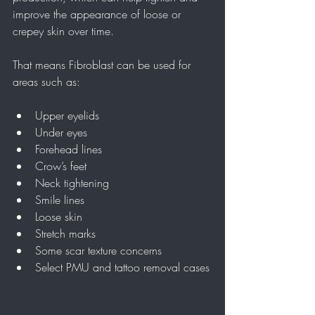
improve the appearance of loose or 
crepey skin over time.
That means Fibroblast can be used for 
areas such as:
Upper eyelids
Under eyes
Forehead lines
Crow’s feet
Neck tightening
Smile lines
Loose skin
Stretch marks
Some scar texture concerns
Select PMU and tattoo removal cases