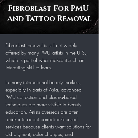
Fibroblast For PMU 
And Tattoo Removal
Fibroblast removal is still not widely 
offered by many PMU artists in the U.S., 
which is part of what makes it such an 
interesting skill to learn.
In many international beauty markets, 
especially in parts of Asia, advanced 
PMU correction and plasma-based 
techniques are more visible in beauty 
education. Artists overseas are often 
quicker to adopt correction-focused 
services because clients want solutions for 
old pigment, color changes, and 