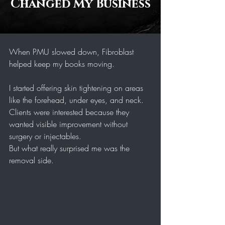
Changed My Business
When PMU slowed down, Fibroblast 
helped keep my books moving.
I started offering skin tightening on areas 
like the forehead, under eyes, and neck. 
Clients were interested because they 
wanted visible improvement without 
surgery or injectables.
But what really surprised me was the 
removal side.