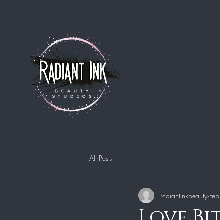
All Posts
radiantinkbeauty
Feb
Love Bi