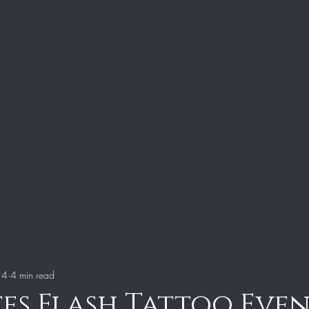
 4
4 min read
tes Flash Tattoo Eve