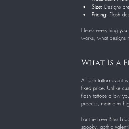
Size:
 Designs ar
Pricing:
 Flash de
Here’s everything you 
works, what designs t
What Is a 
A flash tattoo event i
fixed price. Unlike cus
flash tattoos allow yo
process, maintains hig
For the Love Bites Frid
spooky, gothic Valent