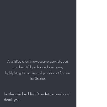
A satisfied client showcases expertly shaped 
and beautifully enhanced eyebrows, 
highlighting the artistry and precision at Radiant 
Ink Studios.
Let the skin heal first. Your future results will 
thank you.