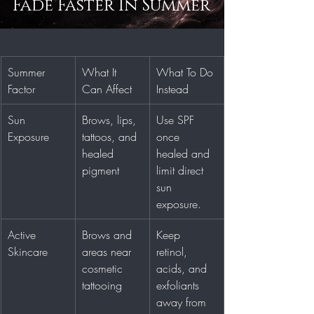
Fade Faster In Summer
Summer 
What It 
What To Do 
Factor
Can Affect
Instead
Sun 
Brows, lips, 
Use SPF 
Exposure
tattoos, and 
once 
healed 
healed and 
pigment
limit direct 
sun 
exposure.
Active 
Brows and 
Keep 
Skincare
areas near 
retinol, 
cosmetic 
acids, and 
tattooing
exfoliants 
away from 