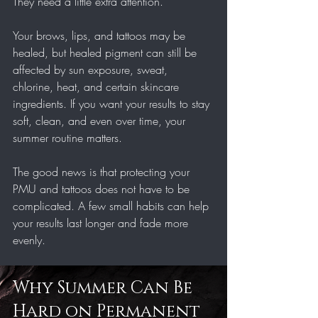
They need a little extra attention.
Your brows, lips, and tattoos may be 
healed, but healed pigment can still be 
affected by sun exposure, sweat, 
chlorine, heat, and certain skincare 
ingredients. If you want your results to stay 
soft, clean, and even over time, your 
summer routine matters.
The good news is that protecting your 
PMU and tattoos does not have to be 
complicated. A few small habits can help 
your results last longer and fade more 
evenly.
Why Summer Can Be 
Hard on Permanent 