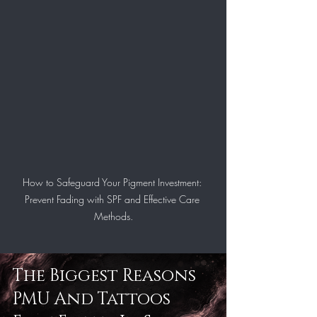
How to Safeguard Your Pigment Investment: 
Prevent Fading with SPF and Effective Care 
Methods.
The Biggest Reasons 
PMU And Tattoos 