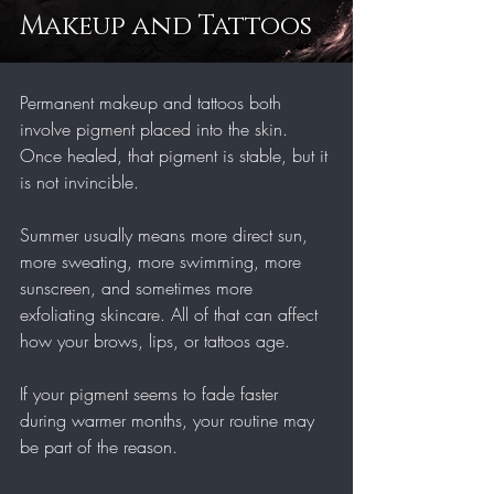
Makeup and Tattoos
Permanent makeup and tattoos both 
involve pigment placed into the skin. 
Once healed, that pigment is stable, but it 
is not invincible.
Summer usually means more direct sun, 
more sweating, more swimming, more 
sunscreen, and sometimes more 
exfoliating skincare. All of that can affect 
how your brows, lips, or tattoos age.
If your pigment seems to fade faster 
during warmer months, your routine may 
be part of the reason.