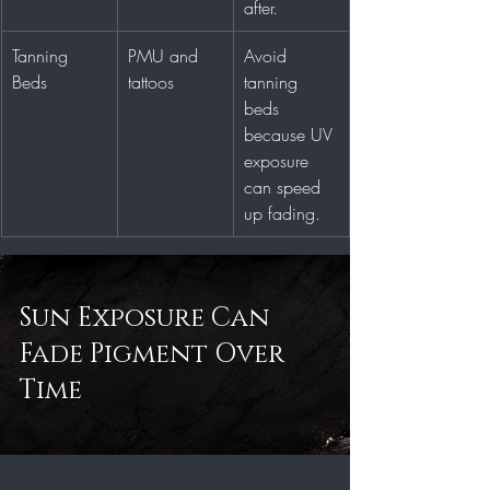
after.
Tanning 
PMU and 
Avoid 
Beds
tattoos
tanning 
beds 
because UV 
exposure 
can speed 
up fading.
Sun Exposure Can 
Fade Pigment Over 
Time