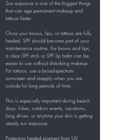
Sun exposure is one of the biggest things 
that can age permanent makeup and 
tattoos faster.
Once your brows, lips, or tattoos are fully 
healed, SPF should become part of your 
maintenance routine. For brows and lips, 
a clear SPF stick or SPF lip balm can be 
easier to use without disturbing makeup. 
For tattoos, use a broad-spectrum 
sunscreen and reapply when you are 
outside for long periods of time.
This is especially important during beach 
days, hikes, outdoor events, vacations, 
long drives, or anytime your skin is getting 
steady sun exposure.
Protecting healed pigment from UV 