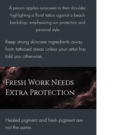
A person applies sunscreen to their shoulder, 
highlighting a floral tattoo against a beach 
backdrop, emphasizing sun protection and 
personal style.
Keep strong skincare ingredients away 
from tattooed areas unless your artist has 
told you otherwise.
Fresh Work Needs 
Extra Protection
Healed pigment and fresh pigment are 
not the same.