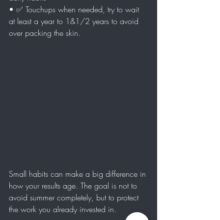
• ✅ Touchups when needed, try to wait 
at least a year to 1&1/2 years to avoid 
over packing the skin.
Small habits can make a big difference in 
how your results age. The goal is not to 
avoid summer completely, but to protect 
the work you already invested in.