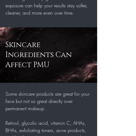
exposure can help your results stay softer, 
cleaner, and more even over time.
Skincare 
Ingredients Can 
Affect PMU
Some skincare products are great for your 
face but not so great directly over 
permanent makeup.
Retinol, glycolic acid, vitamin C, AHAs, 
BHAs, exfoliating toners, acne products, 