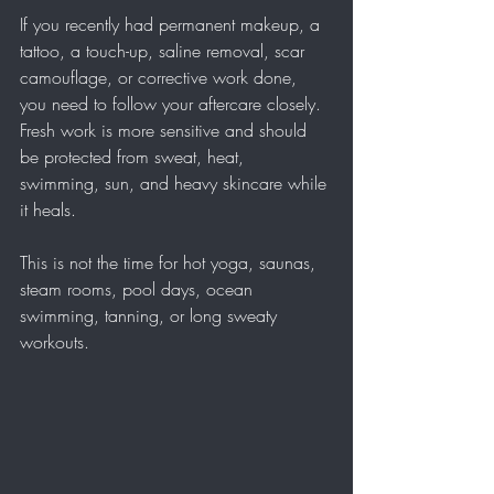
If you recently had permanent makeup, a 
tattoo, a touch-up, saline removal, scar 
camouflage, or corrective work done, 
you need to follow your aftercare closely. 
Fresh work is more sensitive and should 
be protected from sweat, heat, 
swimming, sun, and heavy skincare while 
it heals.
This is not the time for hot yoga, saunas, 
steam rooms, pool days, ocean 
swimming, tanning, or long sweaty 
workouts.