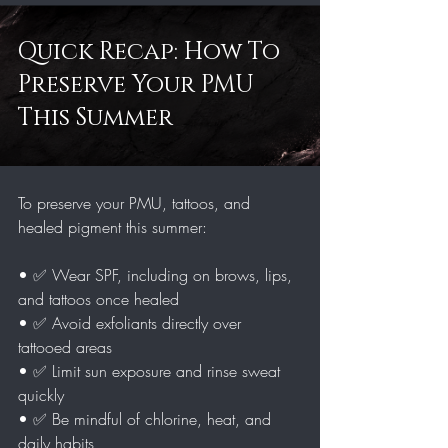
Quick Recap: How To 
Preserve Your PMU 
This Summer
To preserve your PMU, tattoos, and 
healed pigment this summer:
• ✅ Wear SPF, including on brows, lips, 
and tattoos once healed
• ✅ Avoid exfoliants directly over 
tattooed areas
• ✅ Limit sun exposure and rinse sweat 
quickly
• ✅ Be mindful of chlorine, heat, and 
daily habits