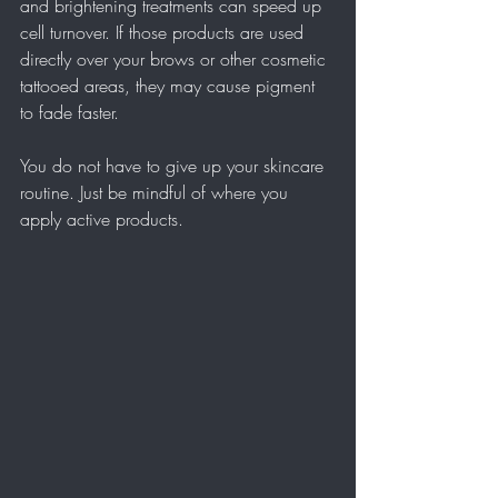
and brightening treatments can speed up 
cell turnover. If those products are used 
directly over your brows or other cosmetic 
tattooed areas, they may cause pigment 
to fade faster.
You do not have to give up your skincare 
routine. Just be mindful of where you 
apply active products.