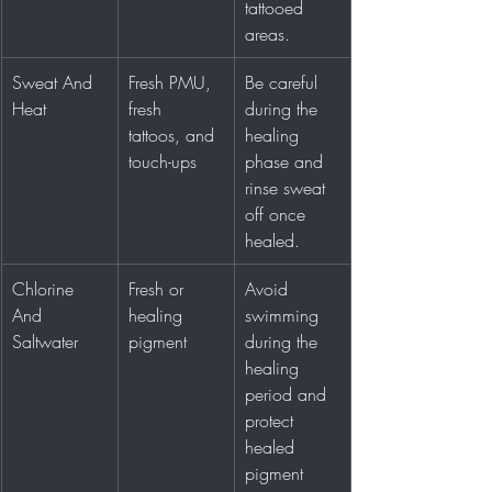
tattooed 
areas.
Sweat And 
Fresh PMU, 
Be careful 
Heat
fresh 
during the 
tattoos, and 
healing 
touch-ups
phase and 
rinse sweat 
off once 
healed.
Chlorine 
Fresh or 
Avoid 
And 
healing 
swimming 
Saltwater
pigment
during the 
healing 
period and 
protect 
healed 
pigment 