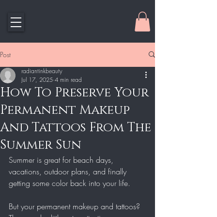
Post
radiantinkbeauty
Jul 17, 2025
4 min read
How To Preserve Your
Permanent Makeup
And Tattoos From The
Summer Sun
Summer is great for beach days, 
vacations, outdoor plans, and finally 
getting some color back into your life.
But your permanent makeup and tattoos? 