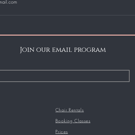
mail.com
Join our email program
Chair Rentals
Booking Classes
Prices