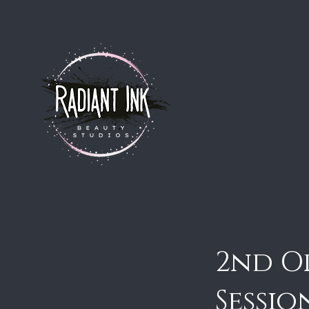
2nd O
Sessio