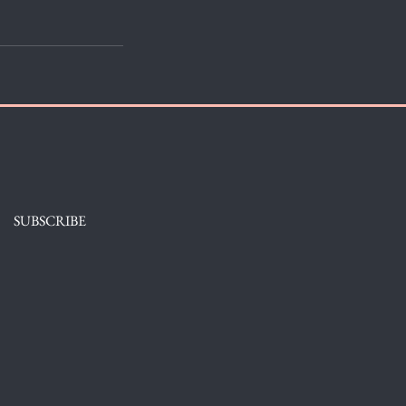
SUBSCRIBE