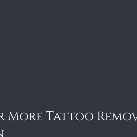
r More Tattoo Remo
n