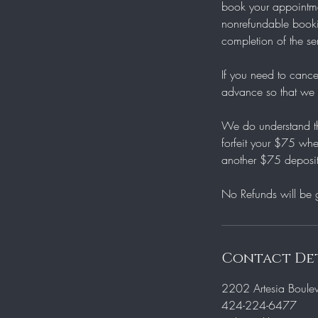
book your appointmen
nonrefundable bookin
completion of the se
If you need to cance
advance so that we m
We do understand th
forfeit your $75 whe
another $75 deposit
Contact Det
2202 Artesia Boule
424-224-6477