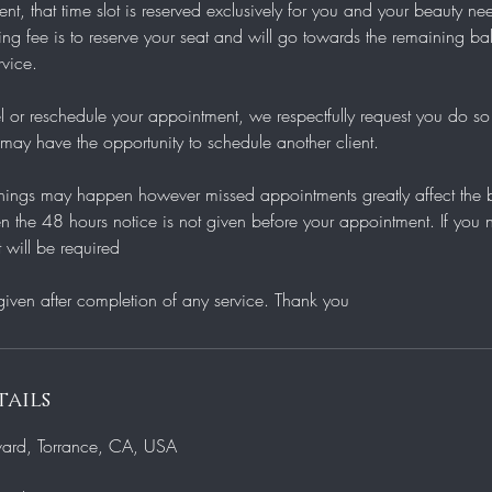
t, that time slot is reserved exclusively for you and your beauty n
g fee is to reserve your seat and will go towards the remaining bal
rvice.
l or reschedule your appointment, we respectfully request you do so
ay have the opportunity to schedule another client.
ings may happen however missed appointments greatly affect the bu
n the 48 hours notice is not given before your appointment. If you 
 will be required
ails
vard, Torrance, CA, USA