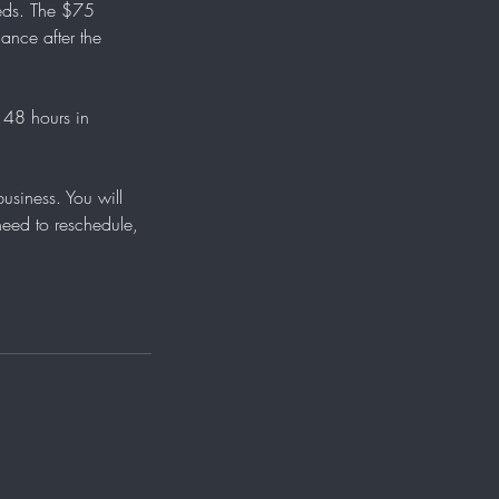
eeds. The $75
ance after the
 48 hours in
siness. You will
need to reschedule,