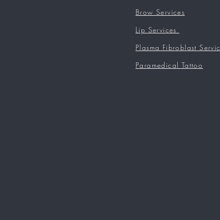
Brow Services
Lip Services
Plasma Fibroblast Servi
Paramedical Tattoo