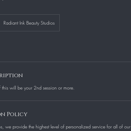
Radiant Ink Beauty Studios
ription
f this will be your 2nd session or more.
n Policy
os, we provide the highest level of personalized service for all of o