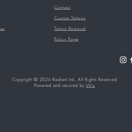
Contact
Custom Tattoos
ces
Tattoo Removal
Policy Page
Copyright © 2026 Radiant Ink. All Rights Reserved
Powered and secured by
Wix