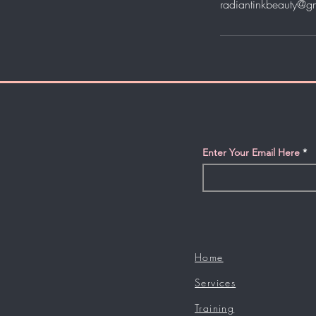
radiantinkbeauty@g
Enter Your Email Here
Home
Services
Training