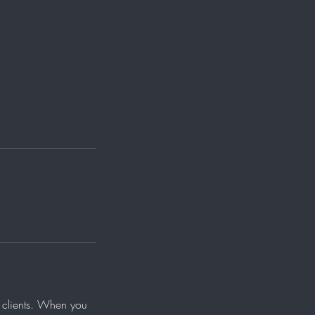
ur clients. When you