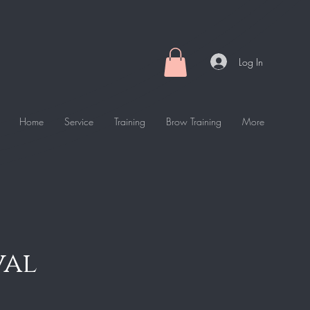
Log In
Home
Service
Training
Brow Training
More
val