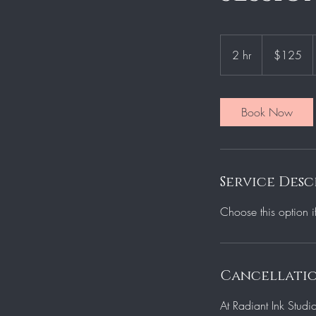
125
US
2 hr
2
$125
dollars
h
r
Book Now
Service Desc
Choose this option i
Cancellatio
At Radiant Ink Studi