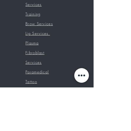
Services
Training
Brow Services
Lip Services
Plasma
Fibroblast
Services
Paramedical
Tattoo
Chair Rentals
Booking Classes
Prices
Contact
Custom Tattoos