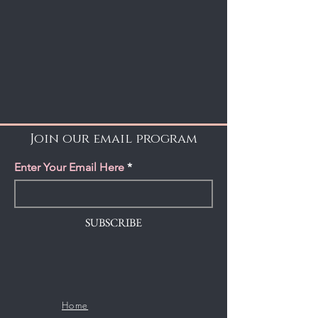
Join our email program
Enter Your Email Here
SUBSCRIBE
Home