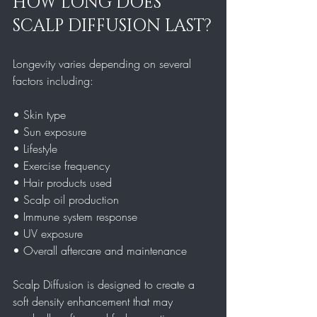
HOW LONG DOES 
SCALP DIFFUSION LAST?
Longevity varies depending on several 
factors including:
• Skin type  
• Sun exposure  
• Lifestyle  
• Exercise frequency  
• Hair products used  
• Scalp oil production  
• Immune system response  
• UV exposure  
• Overall aftercare and maintenance  
Scalp Diffusion is designed to create a 
soft density enhancement that may 