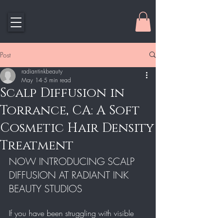
Post
radiantinkbeauty
May 14
5 min read
Scalp Diffusion in
Torrance, CA: A Soft
Cosmetic Hair Density
Treatment
NOW INTRODUCING SCALP 
DIFFUSION AT RADIANT INK 
BEAUTY STUDIOS
If you have been struggling with visible 