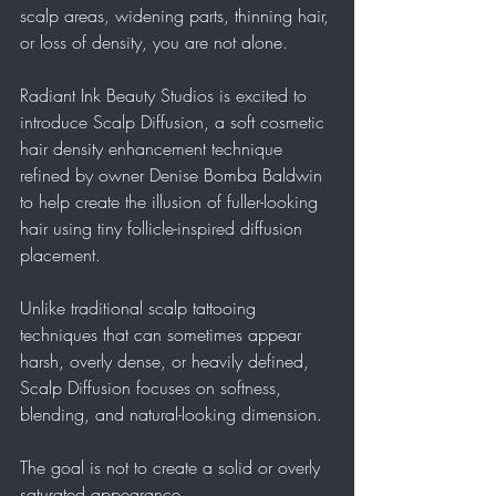
scalp areas, widening parts, thinning hair, 
or loss of density, you are not alone.
Radiant Ink Beauty Studios is excited to 
introduce Scalp Diffusion, a soft cosmetic 
hair density enhancement technique 
refined by owner Denise Bomba Baldwin 
to help create the illusion of fuller-looking 
hair using tiny follicle-inspired diffusion 
placement.
Unlike traditional scalp tattooing 
techniques that can sometimes appear 
harsh, overly dense, or heavily defined, 
Scalp Diffusion focuses on softness, 
blending, and natural-looking dimension.
The goal is not to create a solid or overly 
saturated appearance.