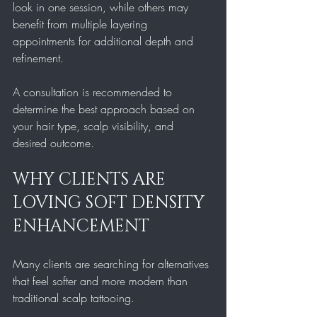
look in one session, while others may 
benefit from multiple layering 
appointments for additional depth and 
refinement.
A consultation is recommended to 
determine the best approach based on 
your hair type, scalp visibility, and 
desired outcome.
WHY CLIENTS ARE 
LOVING SOFT DENSITY 
ENHANCEMENT
Many clients are searching for alternatives 
that feel softer and more modern than 
traditional scalp tattooing.