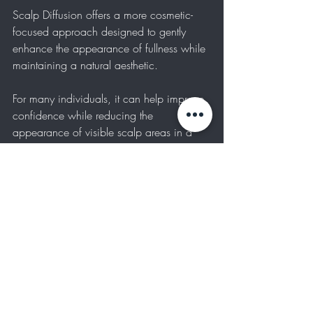
Scalp Diffusion offers a more cosmetic-
focused approach designed to gently 
enhance the appearance of fullness while 
maintaining a natural aesthetic.
For many individuals, it can help improve 
confidence while reducing the 
appearance of visible scalp areas in a 
subtle and wearable way.
NOW BOOKING 
INTRODUCTORY 
APPOINTMENTS
Radiant Ink Beauty Studios is currently 
offering introductory pricing for a limited 
number of Scalp Diffusion appointments.