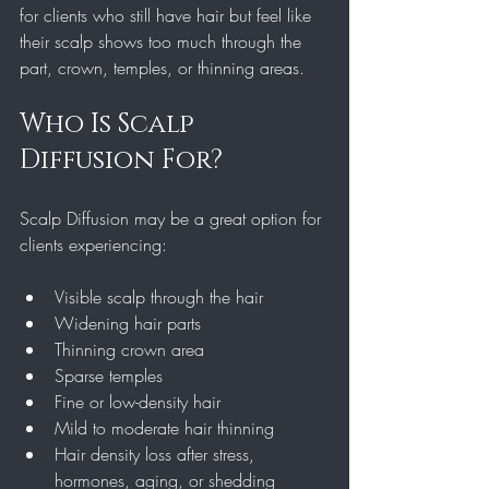
for clients who still have hair but feel like 
their scalp shows too much through the 
part, crown, temples, or thinning areas.
Who Is Scalp 
Diffusion For?
Scalp Diffusion may be a great option for 
clients experiencing:
Visible scalp through the hair
Widening hair parts
Thinning crown area
Sparse temples
Fine or low-density hair
Mild to moderate hair thinning
Hair density loss after stress, 
hormones, aging, or shedding