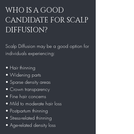
WHO IS A GOOD 
CANDIDATE FOR SCALP 
DIFFUSION?
Scalp Diffusion may be a good option for 
individuals experiencing:
• Hair thinning  
• Widening parts  
• Sparse density areas  
• Crown transparency  
• Fine hair concerns  
• Mild to moderate hair loss  
• Postpartum thinning  
• Stress-related thinning  
• Age-related density loss  