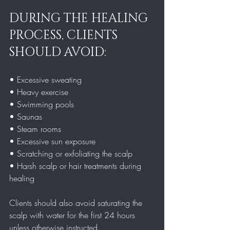
DURING THE HEALING 
PROCESS, CLIENTS 
SHOULD AVOID:
• Excessive sweating  
• Heavy exercise  
• Swimming pools  
• Saunas  
• Steam rooms  
• Excessive sun exposure  
• Scratching or exfoliating the scalp  
• Harsh scalp or hair treatments during 
healing  
Clients should also avoid saturating the 
scalp with water for the first 24 hours 
unless otherwise instructed.