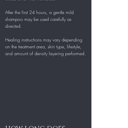
After the first 24 hours, a gentle mild 
shampoo may be used carefully as 
directed.
Healing instructions may vary depending 
on the treatment area, skin type, lifestyle, 
and amount of density layering performed.