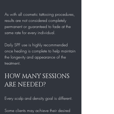
As with all cosmetic tattooing procedures, 
results are not considered completely 
permanent or guaranteed to fade at the 
same rate for every individual.
Daily SPF use is highly recommended 
once healing is complete to help maintain 
the longevity and appearance of the 
treatment.
HOW MANY SESSIONS 
ARE NEEDED?
Every scalp and density goal is different.
Some clients may achieve their desired 