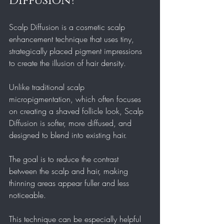
Diffusion?
Scalp Diffusion is a cosmetic scalp 
enhancement technique that uses tiny, 
strategically placed pigment impressions 
to create the illusion of hair density.
Unlike traditional scalp 
micropigmentation, which often focuses 
on creating a shaved follicle look, Scalp 
Diffusion is softer, more diffused, and 
designed to blend into existing hair.
The goal is to reduce the contrast 
between the scalp and hair, making 
thinning areas appear fuller and less 
noticeable.
This technique can be especially helpful 