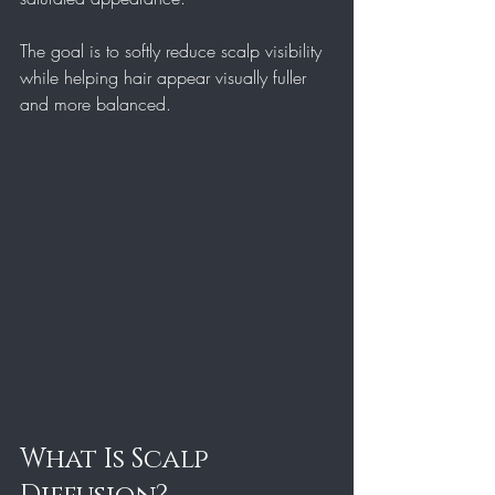
The goal is to softly reduce scalp visibility 
while helping hair appear visually fuller 
and more balanced.
What Is Scalp 