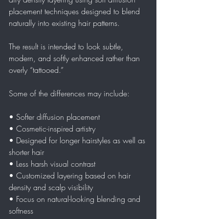
placement techniques designed to blend 
naturally into existing hair patterns.
The result is intended to look subtle, 
modern, and softly enhanced rather than 
overly “tattooed.”
Some of the differences may include:
• Softer diffusion placement  
• Cosmetic-inspired artistry  
• Designed for longer hairstyles as well as 
shorter hair  
• Less harsh visual contrast  
• Customized layering based on hair 
density and scalp visibility  
• Focus on natural-looking blending and 
softness