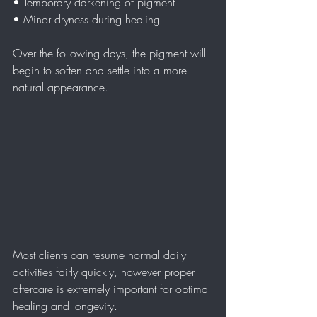
• Temporary darkening of pigment  
• Minor dryness during healing  
Over the following days, the pigment will 
begin to soften and settle into a more 
natural appearance.
Most clients can resume normal daily 
activities fairly quickly, however proper 
aftercare is extremely important for optimal 
healing and longevity.