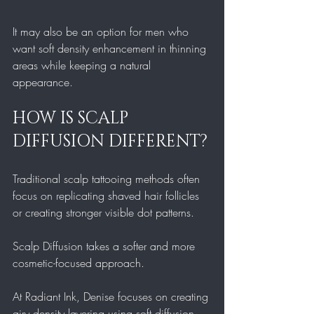
It may also be an option for men who 
want soft density enhancement in thinning 
areas while keeping a natural 
appearance.
HOW IS SCALP 
DIFFUSION DIFFERENT?
Traditional scalp tattooing methods often 
focus on replicating shaved hair follicles 
or creating stronger visible dot patterns.
Scalp Diffusion takes a softer and more 
cosmetic-focused approach.
At Radiant Ink, Denise focuses on creating 
airy density layering using soft diffusion 