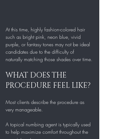
At this time, highly fashion-colored hair 
such as bright pink, neon blue, vivid 
purple, or fantasy tones may not be ideal 
candidates due to the difficulty of 
naturally matching those shades over time.
WHAT DOES THE 
PROCEDURE FEEL LIKE?
Most clients describe the procedure as 
very manageable.
A topical numbing agent is typically used 
to help maximize comfort throughout the 