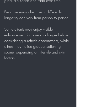
gradually soften and fade over time.
Because every client heals differently, 
longevity can vary from person to person.
Some clients may enjoy visible 
enhancement for a year or longer before 
considering a refresh appointment, while 
others may notice gradual softening 
sooner depending on lifestyle and skin 
factors.