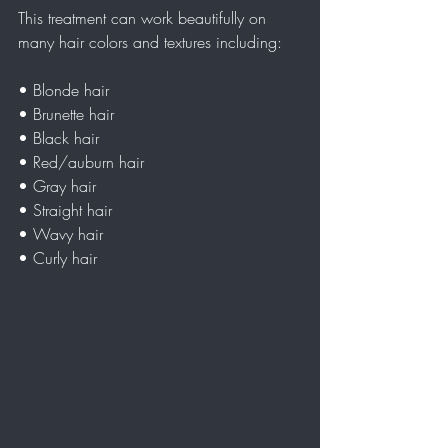
This treatment can work beautifully on 
many hair colors and textures including:
• Blonde hair  
• Brunette hair  
• Black hair  
• Red/auburn hair  
• Gray hair  
• Straight hair  
• Wavy hair  
• Curly hair  