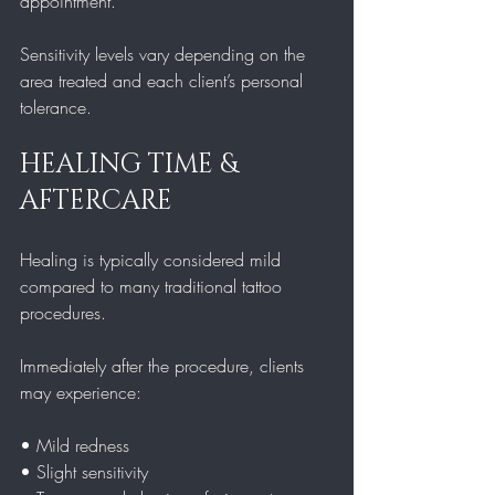
appointment.
Sensitivity levels vary depending on the 
area treated and each client’s personal 
tolerance.
HEALING TIME & 
AFTERCARE
Healing is typically considered mild 
compared to many traditional tattoo 
procedures.
Immediately after the procedure, clients 
may experience:
• Mild redness  
• Slight sensitivity  