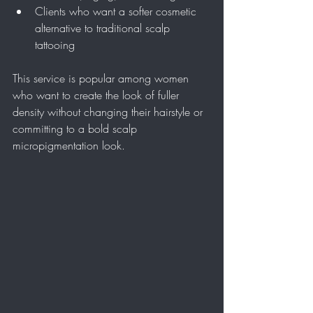
Clients who want a softer cosmetic 
alternative to traditional scalp 
tattooing
This service is popular among women 
who want to create the look of fuller 
density without changing their hairstyle or 
committing to a bold scalp 
micropigmentation look.