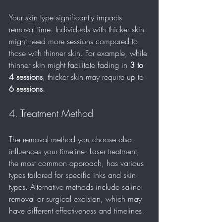
Your skin type significantly impacts 
removal time. Individuals with thicker skin 
might need more sessions compared to 
those with thinner skin. For example, while 
thinner skin might facilitate fading in 
3 to 
4 sessions
, thicker skin may require up to 
6 sessions
.
4. Treatment Method
The removal method you choose also 
influences your timeline. Laser treatment, 
the most common approach, has various 
types tailored for specific inks and skin 
types. Alternative methods include saline 
removal or surgical excision, which may 
have different effectiveness and timelines.