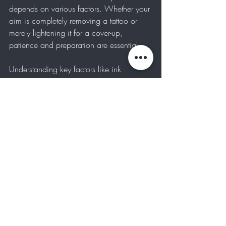
depends on various factors. Whether your 
aim is completely removing a tattoo or 
merely lightening it for a cover-up, 
patience and preparation are essential.
Understanding key factors like ink 
saturation and skin type will help you set 
realistic expectations. Always consult with 
a trusted professional, adhere to their 
guidelines, and maintain a healthy 
lifestyle to support your body during the 
process. 
With the right mindset and thorough 
planning, you can achieve results you will 
love.