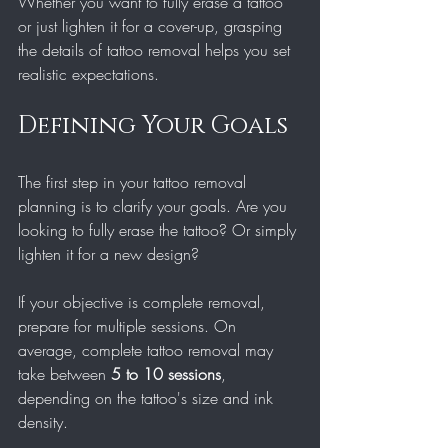
Whether you want to fully erase a tattoo 
or just lighten it for a cover-up, grasping 
the details of tattoo removal helps you set 
realistic expectations. 
Defining Your Goals
The first step in your tattoo removal 
planning is to clarify your goals. Are you 
looking to fully erase the tattoo? Or simply 
lighten it for a new design? 
If your objective is complete removal, 
prepare for multiple sessions. On 
average, complete tattoo removal may 
take between 
5 to 10 sessions
, 
depending on the tattoo's size and ink 
density.