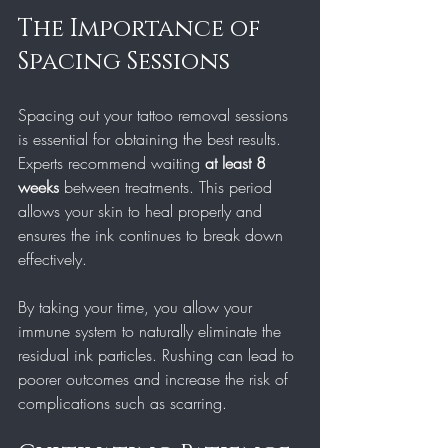
The Importance of 
Spacing Sessions
Spacing out your tattoo removal sessions 
is essential for obtaining the best results. 
Experts recommend waiting 
at least 8 
weeks
 between treatments. This period 
allows your skin to heal properly and 
ensures the ink continues to break down 
effectively. 
By taking your time, you allow your 
immune system to naturally eliminate the 
residual ink particles. Rushing can lead to 
poorer outcomes and increase the risk of 
complications such as scarring.