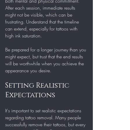
both mental and physical commitment. 
After each session, immediate results 
might not be visible, which can be 
frustrating. Understand that the timeline 
can extend, especially for tattoos with 
high ink saturation.
Be prepared for a longer journey than you 
might expect, but trust that the end results 
will be worthwhile when you achieve the 
appearance you desire.
Setting Realistic 
Expectations
It's important to set realistic expectations 
regarding tattoo removal. Many people 
successfully remove their tattoos, but every 