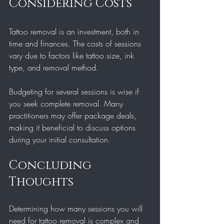
Considering Costs
Tattoo removal is an investment, both in 
time and finances. The costs of sessions 
vary due to factors like tattoo size, ink 
type, and removal method. 
Budgeting for several sessions is wise if 
you seek complete removal. Many 
practitioners may offer package deals, 
making it beneficial to discuss options 
during your initial consultation.
Concluding 
Thoughts
Determining how many sessions you will 
need for tattoo removal is complex and 