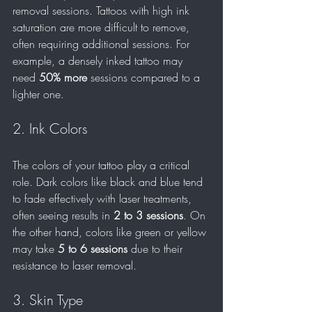
removal sessions. Tattoos with high ink 
saturation are more difficult to remove, 
often requiring additional sessions. For 
example, a densely inked tattoo may 
need 
50% more
 sessions compared to a 
lighter one. 
2. Ink Colors
The colors of your tattoo play a critical 
role. Dark colors like black and blue tend 
to fade effectively with laser treatments, 
often seeing results in 
2 to 3 sessions
. On 
the other hand, colors like green or yellow 
may take 
5 to 6 sessions
 due to their 
resistance to laser removal.
3. Skin Type