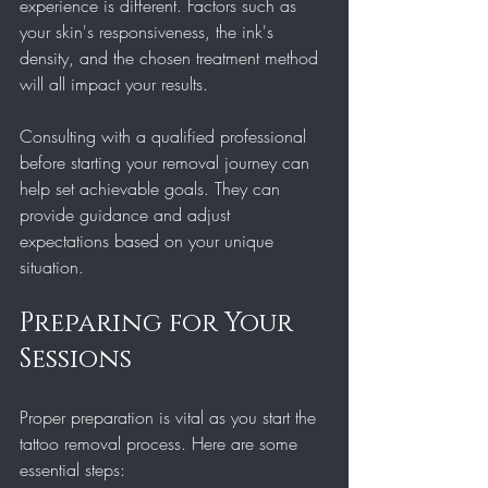
experience is different. Factors such as 
your skin's responsiveness, the ink's 
density, and the chosen treatment method 
will all impact your results.
Consulting with a qualified professional 
before starting your removal journey can 
help set achievable goals. They can 
provide guidance and adjust 
expectations based on your unique 
situation.
Preparing for Your 
Sessions
Proper preparation is vital as you start the 
tattoo removal process. Here are some 
essential steps: