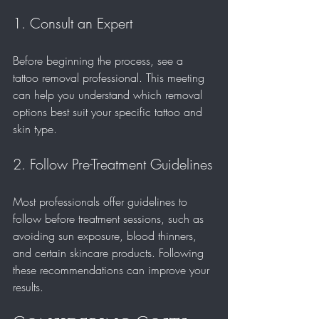
1. Consult an Expert
Before beginning the process, see a 
tattoo removal professional. This meeting 
can help you understand which removal 
options best suit your specific tattoo and 
skin type. 
2. Follow Pre-Treatment Guidelines
Most professionals offer guidelines to 
follow before treatment sessions, such as 
avoiding sun exposure, blood thinners, 
and certain skincare products. Following 
these recommendations can improve your 
results.