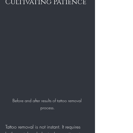
Cultivating Patience
Before and after results of tattoo removal 
process.
Tattoo removal is not instant. It requires 