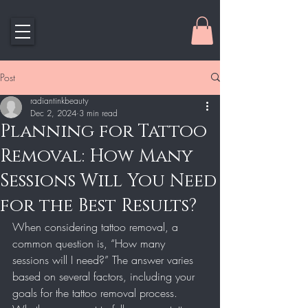
Post
radiantinkbeauty
Dec 2, 2024
3 min read
Planning for Tattoo
Removal: How Many
Sessions Will You Need
for the Best Results?
When considering tattoo removal, a 
common question is, “How many 
sessions will I need?” The answer varies 
based on several factors, including your 
goals for the tattoo removal process. 