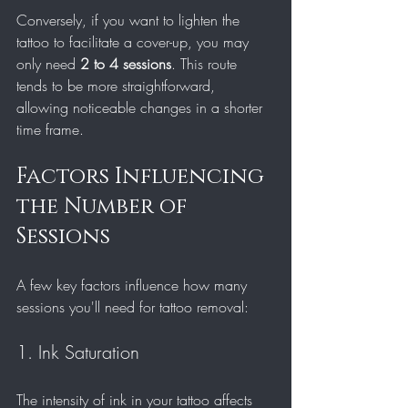
Conversely, if you want to lighten the 
tattoo to facilitate a cover-up, you may 
only need 
2 to 4 sessions
. This route 
tends to be more straightforward, 
allowing noticeable changes in a shorter 
time frame.
Factors Influencing 
the Number of 
Sessions
A few key factors influence how many 
sessions you'll need for tattoo removal:
1. Ink Saturation
The intensity of ink in your tattoo affects 