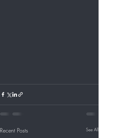
Recent Posts
See All