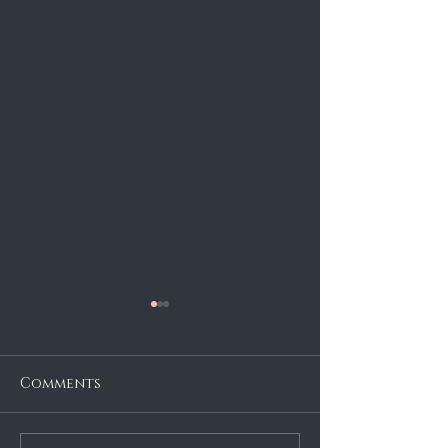
Comments