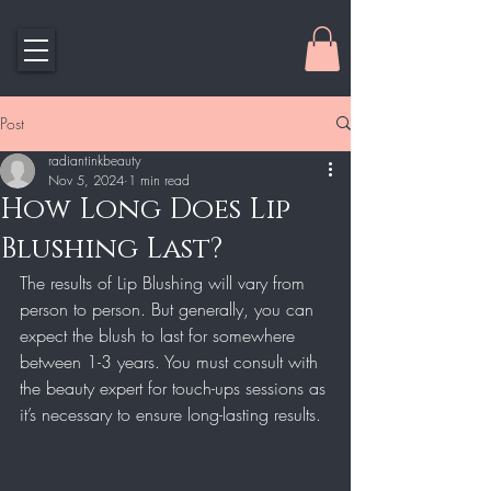
Post
radiantinkbeauty
Nov 5, 2024
1 min read
How Long Does Lip
Blushing Last?
The results of Lip Blushing will vary from 
person to person. But generally, you can 
expect the blush to last for somewhere 
between 1-3 years. You must consult with 
the beauty expert for touch-ups sessions as 
it’s necessary to ensure long-lasting results.